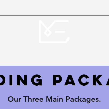
oduction
Video - photography
Gallery
More
Monaco Events Inc.
ding Pack
Our Three Main Packages.