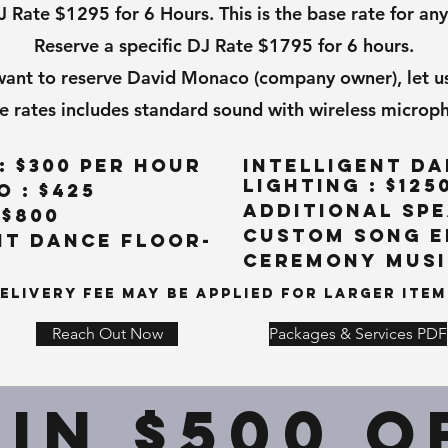
ate $1295 for 6 Hours. This is the base rate for any
Reserve a specific DJ Rate $1795 for 6 hours.
 want to reserve David Monaco (company owner), let u
e rates includes standard sound with wireless microp
: $300 per hour
Intelligent Da
Lighting : $125
 : $425
Additional Spe
 $800
Custom Song Ed
nt Dance Floor-
Ceremony Music
elivery Fee May Be Applied For Larger Item
Reach Out Now
Packages & Services PDF
IN $500 O