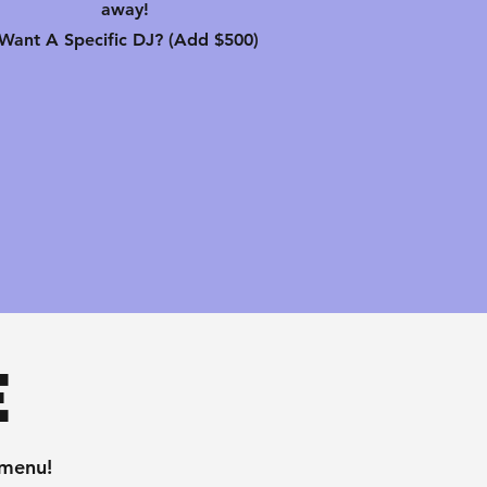
away!
-Want A Specific DJ? (Add $500)
e
 menu!