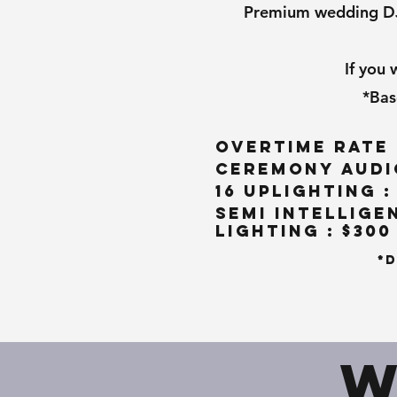
Premium wedding DJ R
If you
*Bas
Overtime Rate 
Ceremony Audio
16 Uplighting :
Semi Intellige
Lighting : $300
*D
W