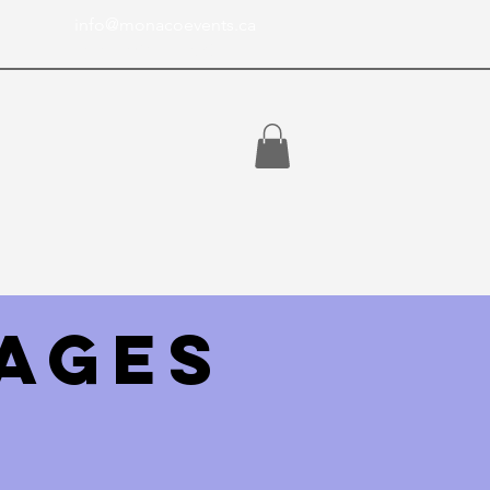
info@monacoevents.ca
Toronto Ontario, Canada
ages