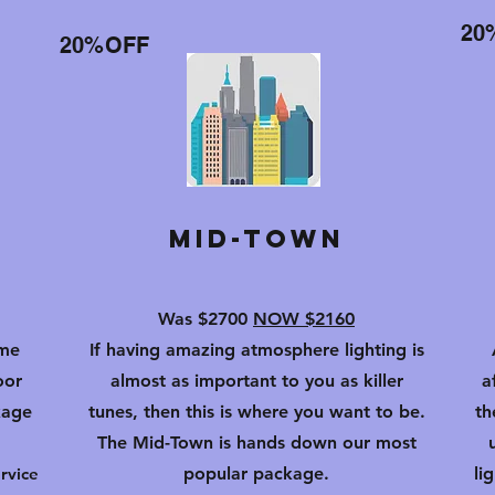
20
20%OFF
Mid-Town
Was $2700
NOW $2160
ome
If having amazing atmosphere lighting is
oor
almost as important to you as killer
a
kage
tunes, then this is where you want to
be.
th
The Mid-Town is hands down our most
rvice
popular package.
li