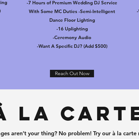
ting
-7 Hours of Premium Wedding DJ Service
)
With Some MC Duties -Semi-Intelligent
Dance Floor Lighting
-16 Uplighting
-Ceremony Audio
-Want A Specific DJ? (Add $500)
Reach Out Now
À La Cart
ges aren’t your thing? No problem! Try our à la carte