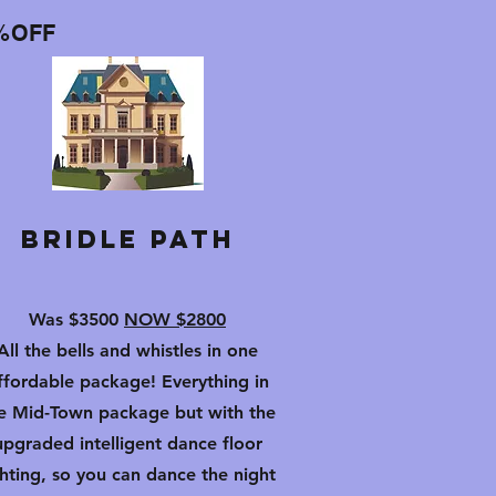
%OFF
Bridle Path
Was $3500
NOW $2800
All the bells and whistles in one
ffordable package! Everything in
e Mid-Town package but with the
upgraded intelligent dance floor
ghting, so you can dance the night