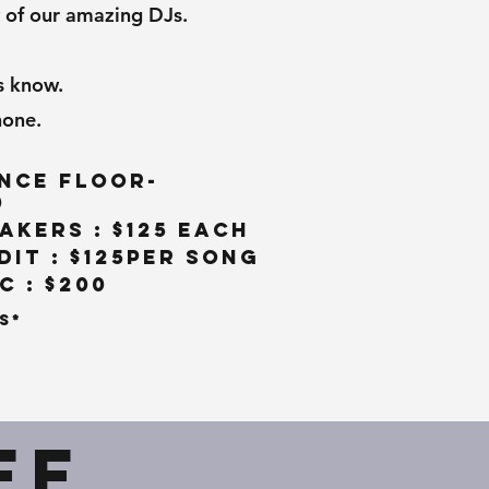
 of our amazing DJs.
s know.
hone.
nce Floor-
0
akers : $125 Each
it : $125per song
 : $200
s*
ff