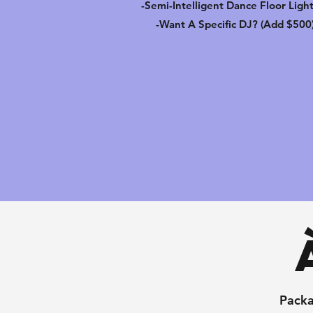
-Semi-Intelligent Dance Floor Ligh
-Want A Specific DJ? (Add $500
Packa