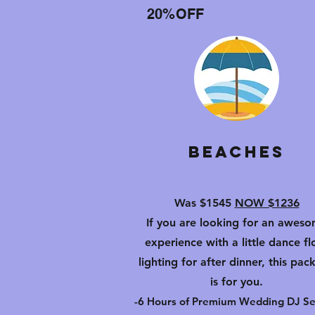
20%OFF
Beaches
Was $1545
NOW $1236
If you are looking for an awes
experience with a little dance fl
lighting for after dinner, this pac
is for you.
-6 Hours of Premium Wedding DJ Se