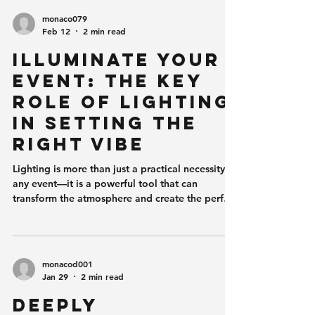
monaco079
Feb 12
2 min read
Illuminate Your
Event: The Key
Role of Lighting
in Setting the
Right Vibe
Lighting is more than just a practical necessity at
any event—it is a powerful tool that can
transform the atmosphere and create the perfect
vibe. Whether you're hosting a wedding, a
corporate gala, or a birthday party, the right
lighting can set the mood and elevate the
overall experience for your guests.
monacod001
Understanding the Power of Light Light affects
Jan 29
2 min read
us on both an emotional and psychological
Deeply
level. Bright, vibrant lights can energize and