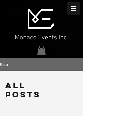
Monaco Events Inc.
Blog
All
Posts