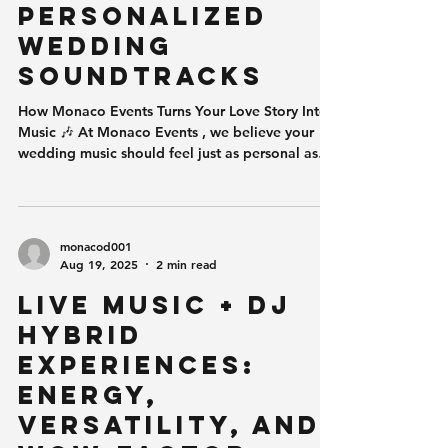
excite, while soft, warm lights can
Personalized
Wedding
Soundtracks
How Monaco Events Turns Your Love Story Into
Music 🎶 At Monaco Events , we believe your
wedding music should feel just as personal as
your vows. Today’s couples aren’t looking for
cookie-cutter playlists or generic dance hits—
they want a deeply personalized wedding
soundtrack that reflects who they are , where
monacod001
they’ve been, and the moments that brought
Aug 19, 2025
2 min read
them together. Music isn’t just part of the
Live Music + DJ
wedding day.It is the emotional backbone of it.
Why Personalized Wedding Musi
Hybrid
Experiences:
Energy,
Versatility, and